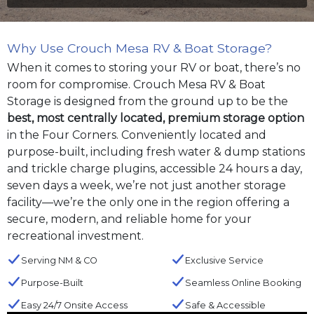
Why Use Crouch Mesa RV & Boat Storage?
When it comes to storing your RV or boat, there’s no
room for compromise. Crouch Mesa RV & Boat
Storage is designed from the ground up to be the
best, most centrally located, premium storage option
in the Four Corners. Conveniently located and
purpose-built, including fresh water & dump stations
and trickle charge plugins, accessible 24 hours a day,
seven days a week, we’re not just another storage
facility—we’re the only one in the region offering a
secure, modern, and reliable home for your
recreational investment.
Serving NM & CO
Exclusive Service
Purpose-Built
Seamless Online Booking
Easy 24/7 Onsite Access
Safe & Accessible