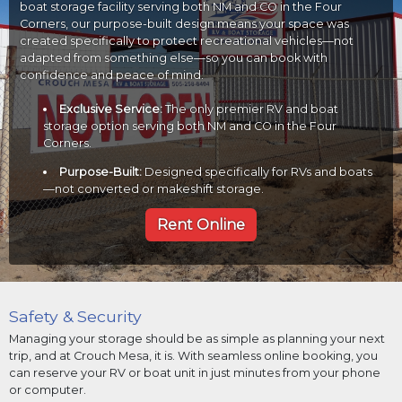
boat storage facility serving both NM and CO in the Four
Corners, our purpose-built design means your space was
created specifically to protect recreational vehicles—not
adapted from something else—so you can book with
confidence and peace of mind.
Exclusive Service:
The only premier RV and boat
storage option serving both NM and CO in the Four
Corners.
Purpose-Built:
Designed specifically for RVs and boats
—not converted or makeshift storage.
Rent Online
Safety & Security
Managing your storage should be as simple as planning your next
trip, and at Crouch Mesa, it is. With seamless online booking, you
can reserve your RV or boat unit in just minutes from your phone
or computer.