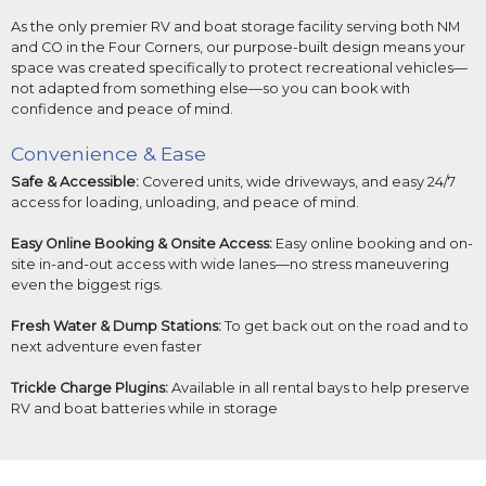
As the only premier RV and boat storage facility serving both NM
and CO in the Four Corners, our purpose-built design means your
space was created specifically to protect recreational vehicles—
not adapted from something else—so you can book with
confidence and peace of mind.
Convenience & Ease
Safe & Accessible:
Covered units, wide driveways, and easy 24/7
access for loading, unloading, and peace of mind.
Easy Online Booking & Onsite Access:
Easy online booking and on-
site in-and-out access with wide lanes—no stress maneuvering
even the biggest rigs.
Fresh Water & Dump Stations:
To get back out on the road and to
next adventure even faster
Trickle Charge Plugins:
Available in all rental bays to help preserve
RV and boat batteries while in storage