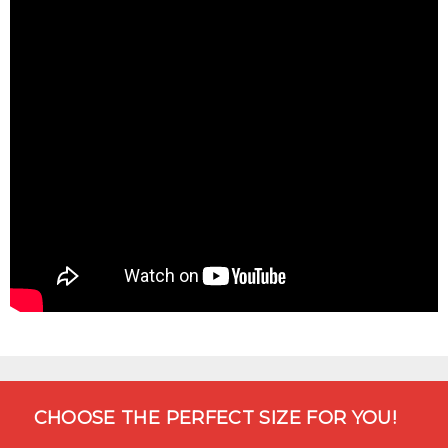
CHOOSE THE PERFECT SIZE FOR YOU!