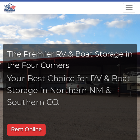
The Premier RV & Boat Storage in
the Four Corners
Your Best Choice for RV & Boat
Storage in Northern NM &
Southern CO.
Rent Online