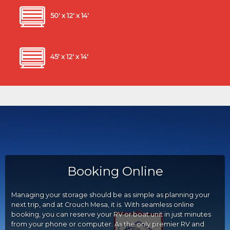
50' x 12' x 14'
45' x 12' x 14'
Booking Online
Managing your storage should be as simple as planning your
next trip, and at Crouch Mesa, it is. With seamless online
booking, you can reserve your RV or boat unit in just minutes
from your phone or computer. As the only premier RV and