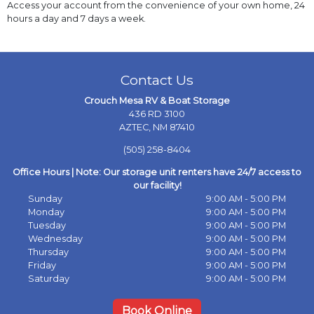
Access your account from the convenience of your own home, 24
hours a day and 7 days a week.
Contact Us
Crouch Mesa RV & Boat Storage
436 RD 3100
AZTEC, NM 87410
(505) 258-8404
Office Hours | Note: Our storage unit renters have 24/7 access to
our facility!
Sunday
9:00 AM - 5:00 PM
Monday
9:00 AM - 5:00 PM
Tuesday
9:00 AM - 5:00 PM
Wednesday
9:00 AM - 5:00 PM
Thursday
9:00 AM - 5:00 PM
Friday
9:00 AM - 5:00 PM
Saturday
9:00 AM - 5:00 PM
Book Online