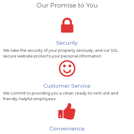
Our Promise to You
Security
We take the security of your property seriously, and our SSL
secure website protects your personal information.
Customer Service
We commit to providing you a clean, ready-to-rent unit and
friendly, helpful employees.
Convenience