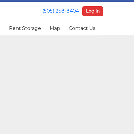
(505) 258-8404
(505) 258-8404
Log In
Log In
e
e
Rent Storage
Rent Storage
Map
Map
Contact Us
Contact Us