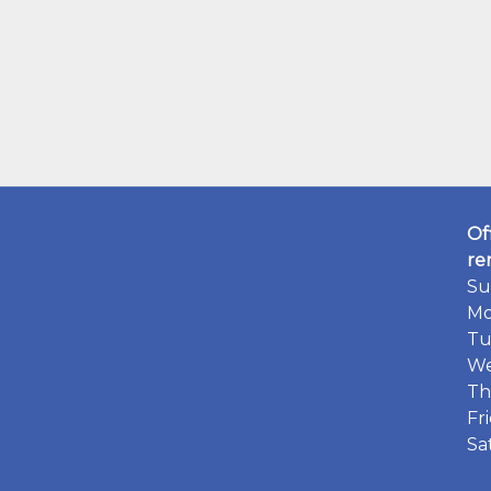
Of
re
Su
Mo
Tu
We
Th
Fr
Sa