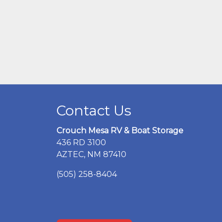
Contact Us
Crouch Mesa RV & Boat Storage
436 RD 3100
AZTEC, NM 87410
(505) 258-8404