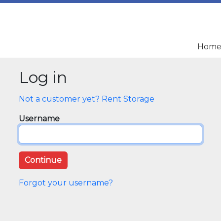
Hom
Hom
Log in
Not a customer yet? Rent Storage
Username
Forgot your username?