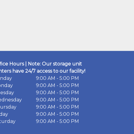
fice Hours | Note: Our storage unit
nters have 24/7 access to our facility!
nday
9:00 AM - 5:00 PM
nday
9:00 AM - 5:00 PM
esday
9:00 AM - 5:00 PM
dnesday
9:00 AM - 5:00 PM
ursday
9:00 AM - 5:00 PM
iday
9:00 AM - 5:00 PM
turday
9:00 AM - 5:00 PM